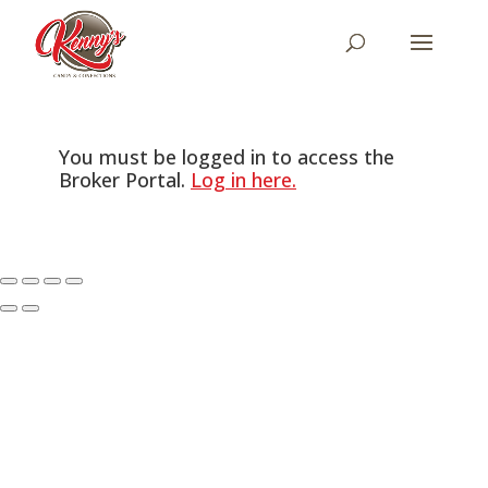
You must be logged in to access the
Broker Portal.
Log in here.