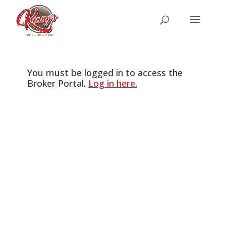
You must be logged in to access the
Broker Portal.
Log in here.