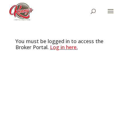
You must be logged in to access the
Broker Portal.
Log in here.