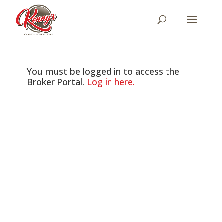
You must be logged in to access the
Broker Portal.
Log in here.