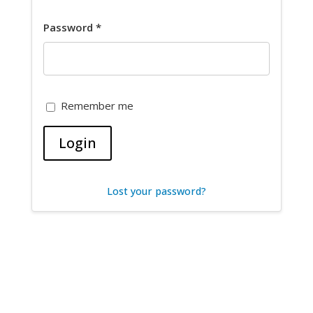
Password
*
Remember me
Login
Lost your password?