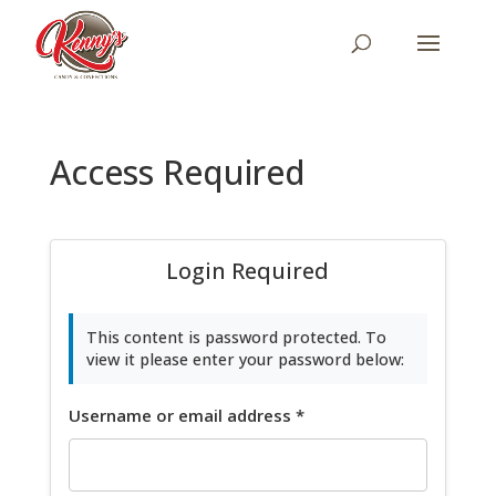
Access Required
Login Required
This content is password protected. To
view it please enter your password below:
Username or email address
*