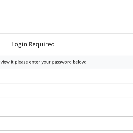
Login Required
 view it please enter your password below: