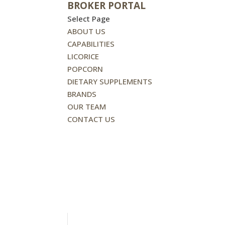
BROKER PORTAL
Select Page
ABOUT US
CAPABILITIES
LICORICE
POPCORN
DIETARY SUPPLEMENTS
BRANDS
OUR TEAM
CONTACT US
BROKER PORTAL