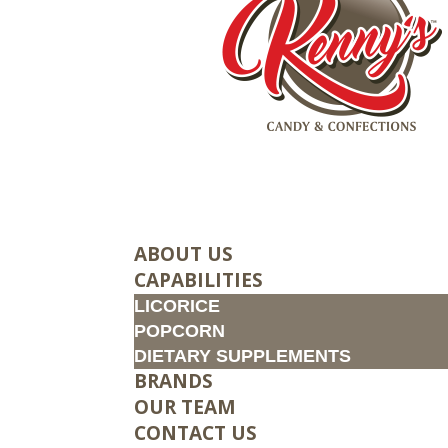
ABOUT US
CAPABILITIES
LICORICE
POPCORN
DIETARY SUPPLEMENTS
BRANDS
OUR TEAM
CONTACT US