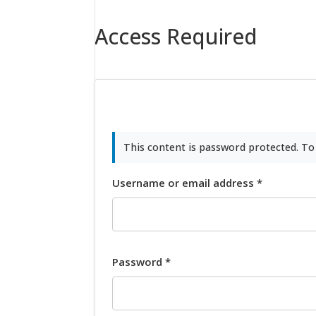
Access Required
This content is password protected. To
Username or email address
*
Password
*