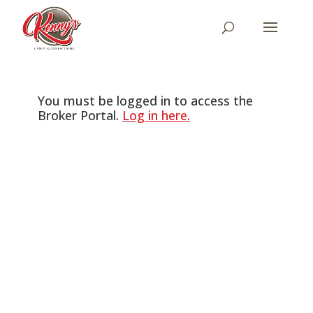
You must be logged in to access the
Broker Portal.
Log in here.