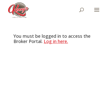
You must be logged in to access the
Broker Portal.
Log in here.