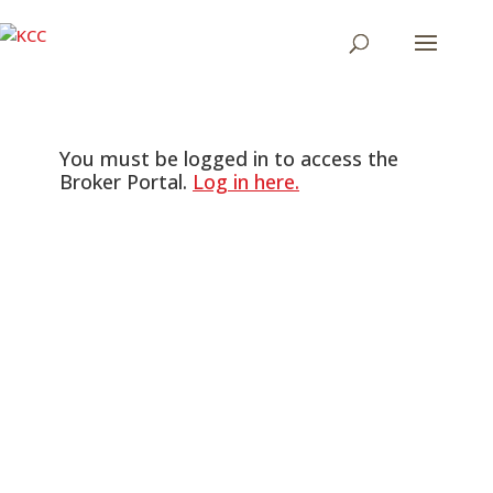
You must be logged in to access the
Broker Portal.
Log in here.