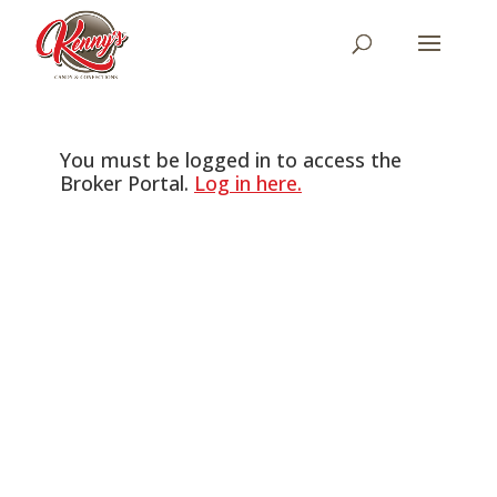
You must be logged in to access the
Broker Portal.
Log in here.